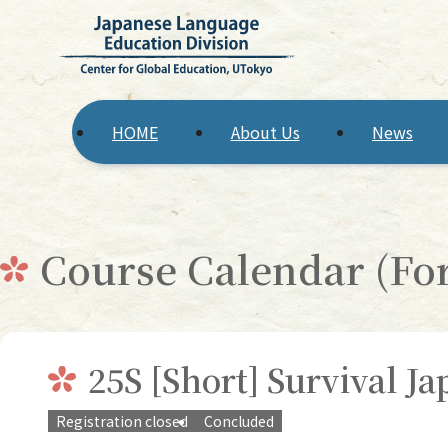
HOME
About Us
News
Course Calendar (F
25S [Short] Survival J
Registration closed
Concluded