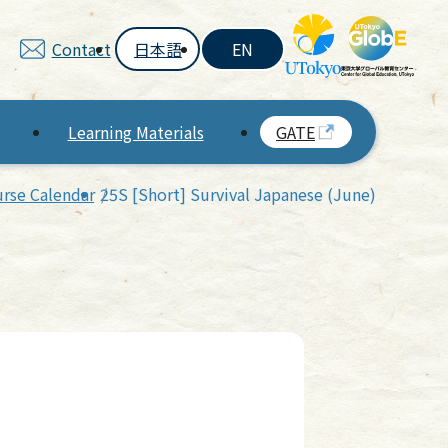
Contact
日本語
EN
Learning Materials
GATE
rse Calendar
25S [Short] Survival Japanese (June)