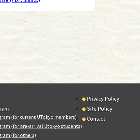
Privacy Policy
gram
Site Policy
gram (for current UTokyo members)
Contact
ram (for pre-arrival Utokyo students)
ram (for others)