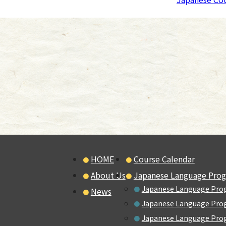
HOME
Course Calendar
About Us
Japanese Language Pro
Japanese Language Pro
News
Japanese Language Prog
Japanese Language Prog