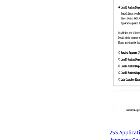
25S Applicat
Japanese Cou