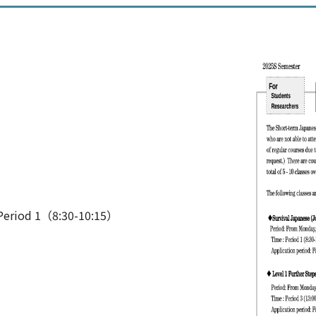
Period 1（8:30-10:15）