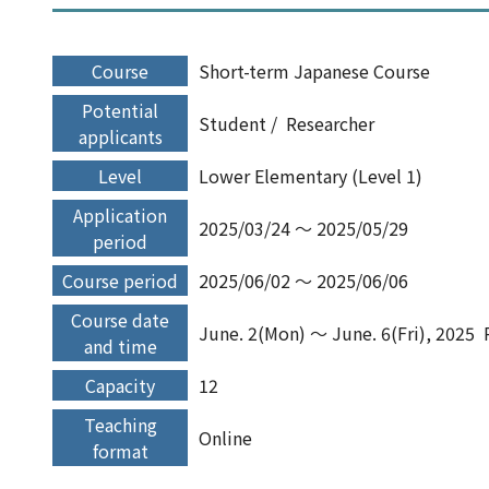
Course
Short-term Japanese Course
Potential
Student
Researcher
applicants
Level
Lower Elementary (Level 1)
Application
2025/03/24 ～ 2025/05/29
period
Course period
2025/06/02 ～ 2025/06/06
Course date
June. 2(Mon) ～ June. 6(Fri), 2025
and time
Capacity
12
Teaching
Online
format