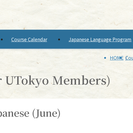
Course Calendar
Japanese Language Program
HOME
Cou
or UTokyo Members)
apanese (June)