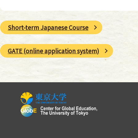
Short-term Japanese Course
GATE (online application system)