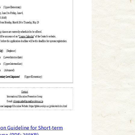
ion Guideline for Short-term
rse (PDF: 388KB)