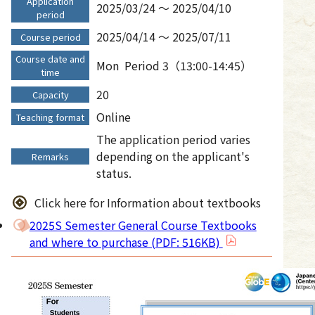
Application
2025/03/24 ～ 2025/04/10
period
2025/04/14 ～ 2025/07/11
Course period
Course date and
Mon
Period 3（13:00-14:45）
time
20
Capacity
Online
Teaching format
The application period varies
depending on the applicant's
Remarks
status.
Click here for Information about textbooks
2025S Semester General Course Textbooks
and where to purchase (PDF: 516KB)