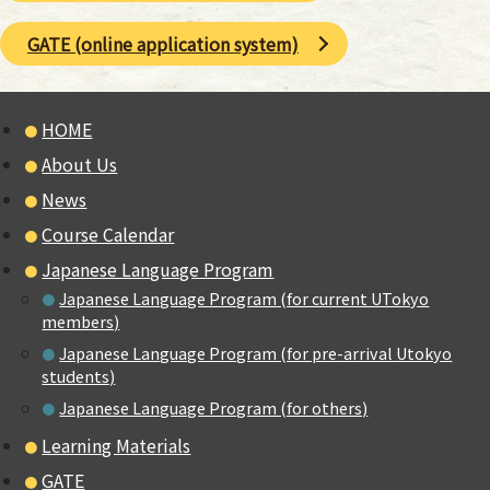
GATE (online application system)
HOME
About Us
News
Course Calendar
Japanese Language Program
Japanese Language Program (for current UTokyo
members)
Japanese Language Program (for pre-arrival Utokyo
students)
Japanese Language Program (for others)
Learning Materials
GATE