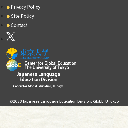
Privacy Policy
Site Policy
Contact
©2023 Japanese Language Education Division, GlobE, UTokyo