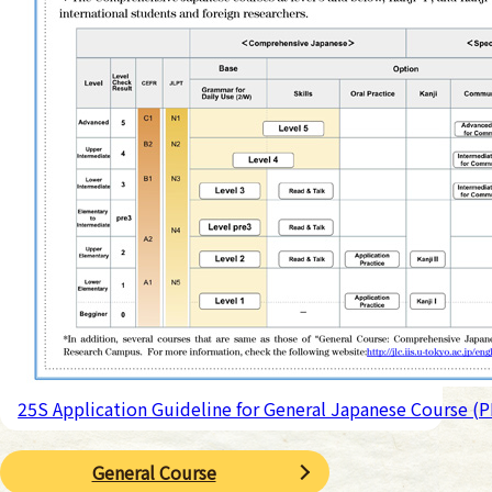
25S Application Guideline for General Japanese Course (
General Course