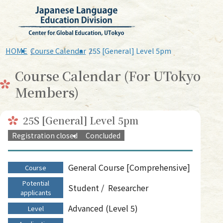
HOME
Course Calendar
25S [General] Level 5pm
Course Calendar (For UTokyo
Members)
25S [General] Level 5pm
Registration closed
Concluded
General Course [Comprehensive]
Course
Potential
Student
Researcher
applicants
Advanced (Level 5)
Level