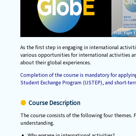
As the first step in engaging in international act
various opportunities for international activities
about their global experiences.
Completion of the course is mandatory for applying
Student Exchange Program (USTEP), and short-ter
Course Description
The course consists of the following four themes. 
understanding.
Why engage in international activities?