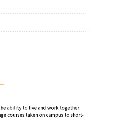
―
e ability to live and work together
uage courses taken on campus to short-