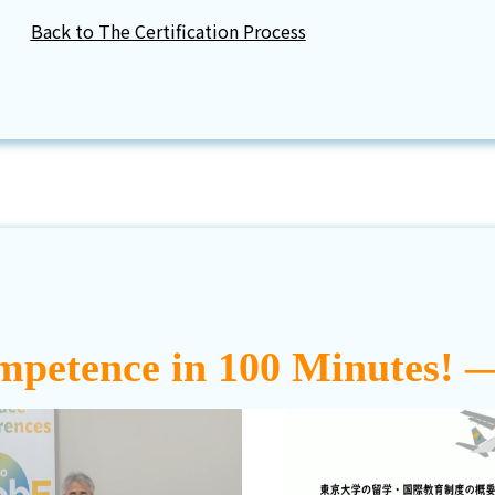
Back to The Certification Process
mpetence in 100 Minutes! 