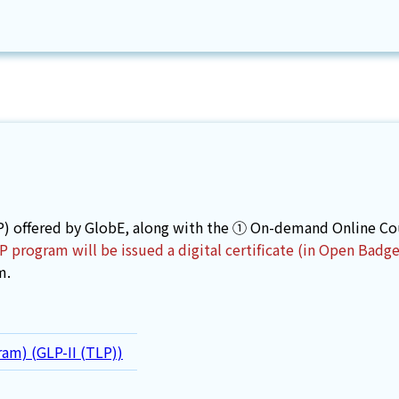
) offered by GlobE, along with the ① On-demand Online Cour
program will be issued a digital certificate (in Open Badg
m.
ram) (GLP-II (TLP))