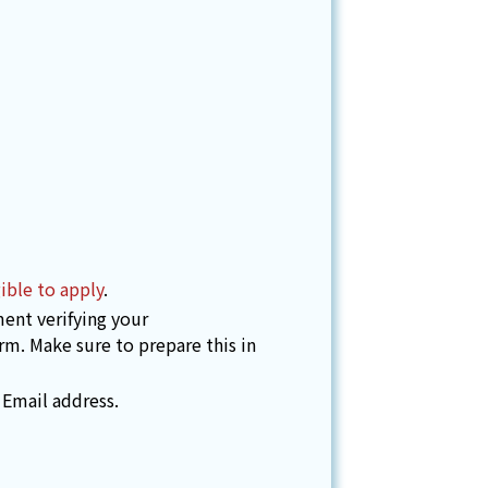
ible to apply
.
ent verifying your
orm. Make sure to prepare this in
 Email address.