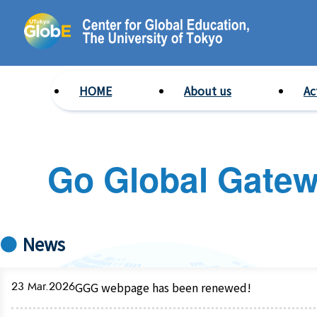
HOME
About us
Ac
Go Global Gate
News
23 Mar.2026
GGG webpage has been renewed!