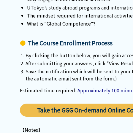
UTokyo’s study abroad programs and internatio
The mindset required for international activitie
What is "Global Competence"?
The Course Enrollment Process
By clicking the button below, you will gain acce
After submitting your answers, click "View Resul
Save the notification which will be sent to your
the automatic email sent from the form.)
Estimated time required:
Approximately 100 minu
Take the GGG On-demand Online C
【Notes】