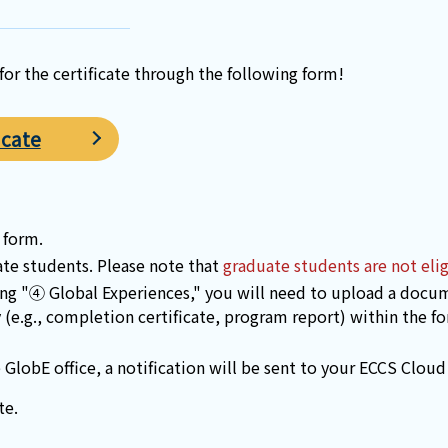
or the certificate through the following form!
icate
 form.
ate students. Please note that
graduate students are not elig
ing "④ Global Experiences," you will need to upload a docum
y (e.g., completion certificate, program report) within the f
GlobE office, a notification will be sent to your ECCS Cloud
te.