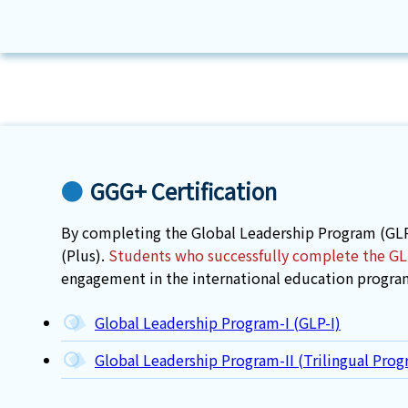
GGG+ Certification
By completing the Global Leadership Program (GLP
(Plus).
Students who successfully complete the GLP 
engagement in the international education progra
Global Leadership Program-I (GLP-I)
Global Leadership Program-II (Trilingual Prog