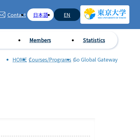
Contact
日本語
EN
Members
Statistics
HOME
Courses/Programs
Go Global Gateway