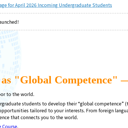
Page for April 2026 Incoming Undergraduate Students
launched!
g as "Global Competence" 
or to the world.
rgraduate students to develop their “global competence” (th
opportunities tailored to your interests. From foreign lang
ence that connects you to the world.
e Course
.