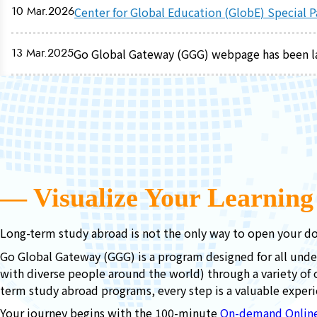
10 Mar.2026
Center for Global Education (GlobE) Special 
13 Mar.2025
Go Global Gateway (GGG) webpage has been 
― Visualize Your Learnin
Long-term study abroad is not the only way to open your do
Go Global Gateway (GGG) is a program designed for all unde
with diverse people around the world) through a variety of 
term study abroad programs, every step is a valuable experi
Your journey begins with the 100-minute
On-demand Onlin