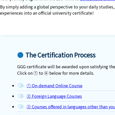
By simply adding a global perspective to your daily studies,
experiences into an official university certificate!
The Certification Process
GGG certificate will be awarded upon satisfying 
Click on ① to ④ below for more details.
① On-demand Online Course
② Foreign Language Courses
③ Courses offered in languages other than you