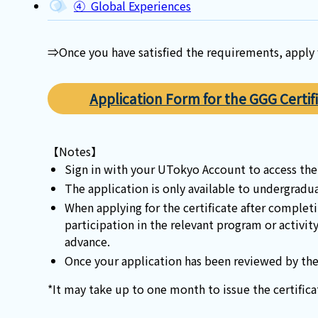
④ Global Experiences
⇒Once you have satisfied the requirements, apply f
Application Form for the GGG Certif
【Notes】
Sign in with your UTokyo Account to access the
The application is only available to undergradu
When applying for the certificate after complet
participation in the relevant program or activit
advance.
Once your application has been reviewed by the 
*It may take up to one month to issue the certifica