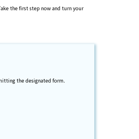
Take the first step now and turn your
itting the designated form.