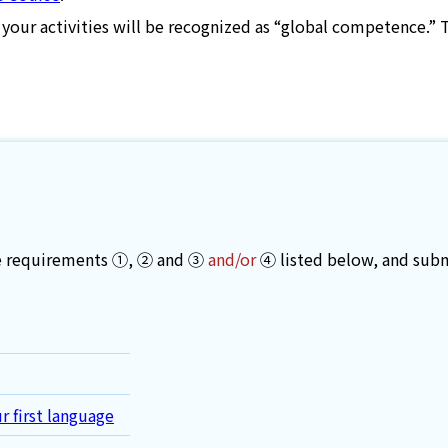
 your activities will be recognized as “global competence.” 
the requirements ①, ② and ③
and/or
④ listed below, and subm
r first language