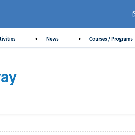
tivities
News
Courses / Programs
way