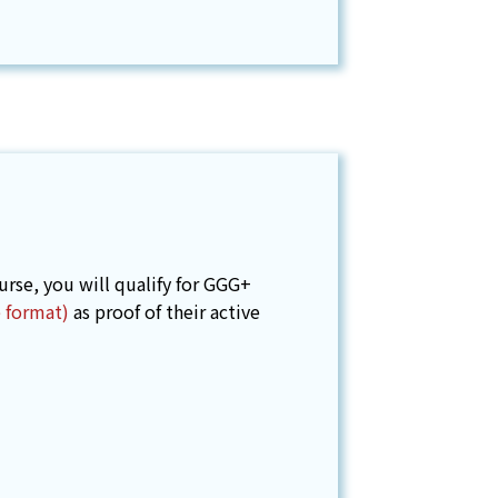
se, you will qualify for GGG+
e format)
as proof of their active