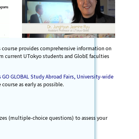
his course provides comprehensive information on
rom current UTokyo students and GlobE faculties
 as GO GLOBAL Study Abroad Fairs, University-wide
course as early as possible.
zes (multiple-choice questions) to assess your