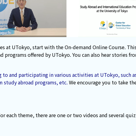
ivities at UTokyo, start with the On-demand Online Course. T
 and programs offered by UTokyo. You can also hear stories f
 to and participating in various activities at UTokyo, such
m study abroad programs, etc.
We encourage you to take the 
For each theme, there are one or two videos and several quiz