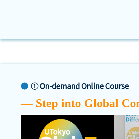
① On-demand Online Course
― Step into Global Co