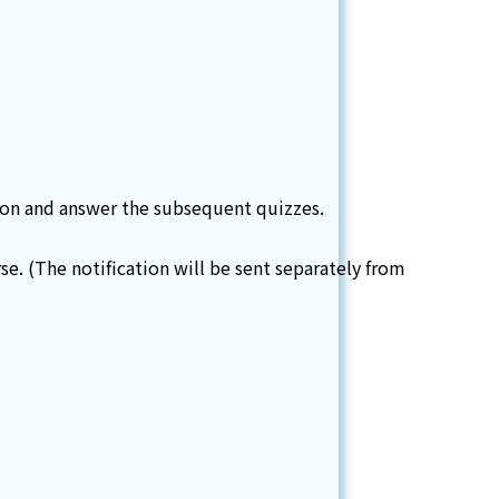
tion and answer the subsequent quizzes.
e. (The notification will be sent separately from