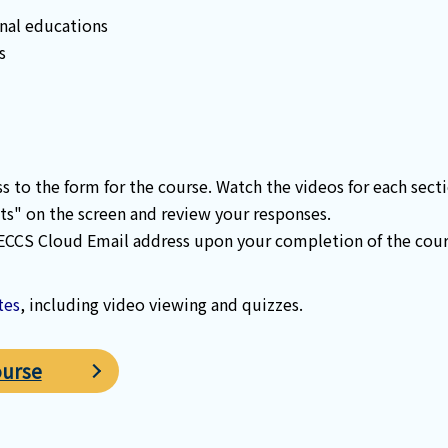
nal educations
s
ss to the form for the course. Watch the videos for each sec
ts" on the screen and review your responses.
 ECCS Cloud Email address upon your completion of the cours
tes
, including video viewing and quizzes.
ourse