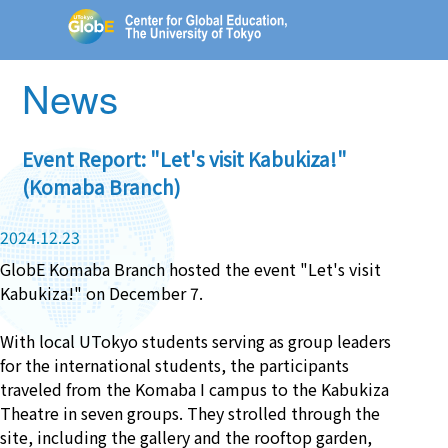
News
Event Report: "Let's visit Kabukiza!"
(Komaba Branch)
2024.12.23
GlobE Komaba Branch hosted the event "Let's visit
Kabukiza!" on December 7.
With local UTokyo students serving as group leaders
for the international students, the participants
traveled from the Komaba I campus to the Kabukiza
Theatre in seven groups. They strolled through the
site, including the gallery and the rooftop garden,