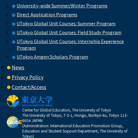
University-wide Summer/Winter Programs
Direct Application Programs
UTokyo Global Unit Courses: Summer Program
UTokyo Global Unit Courses: Field Study Program
UTokyo Global Unit Courses: Internship Experience
Program
UTokyo Amgen Scholars Program
News
Privacy Policy
Contact/Access
Center for Global Education, The University of Tokyo
The University of Tokyo, 7-3-1, Hongo, Bunkyo-ku, Tokyo 113-
8654 JAPAN
(Administration: International Education Promotion Group,
Education and Student Support Department, The University of
Tokyo)