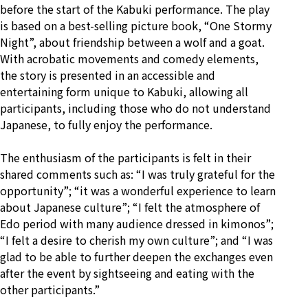
before the start of the Kabuki performance. The play
is based on a best-selling picture book, “One Stormy
Night”, about friendship between a wolf and a goat.
With acrobatic movements and comedy elements,
the story is presented in an accessible and
entertaining form unique to Kabuki, allowing all
participants, including those who do not understand
Japanese, to fully enjoy the performance.
The enthusiasm of the participants is felt in their
shared comments such as: “I was truly grateful for the
opportunity”; “it was a wonderful experience to learn
about Japanese culture”; “I felt the atmosphere of
Edo period with many audience dressed in kimonos”;
“I felt a desire to cherish my own culture”; and “I was
glad to be able to further deepen the exchanges even
after the event by sightseeing and eating with the
other participants.”