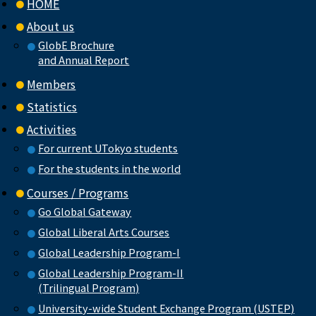
HOME
About us
GlobE Brochure
and Annual Report
Members
Statistics
Activities
For current UTokyo students
For the students in the world
Courses / Programs
Go Global Gateway
Global Liberal Arts Courses
Global Leadership Program-I
Global Leadership Program-II
(Trilingual Program)
University-wide Student Exchange Program (USTEP)