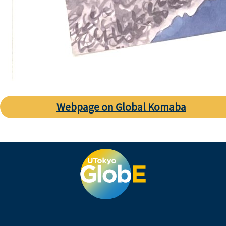
Webpage on Global Komaba