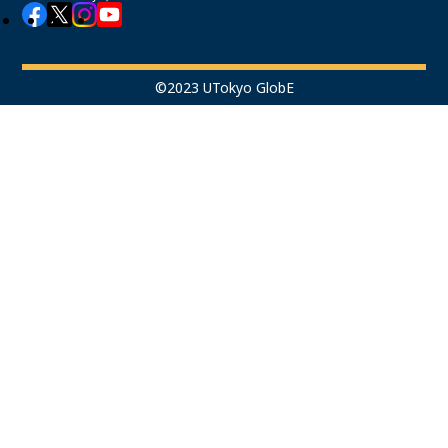
©2023 UTokyo GlobE