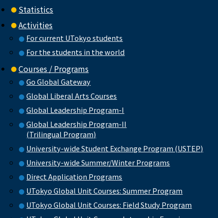
Statistics
Activities
For current UTokyo students
For the students in the world
Courses / Programs
Go Global Gateway
Global Liberal Arts Courses
Global Leadership Program-I
Global Leadership Program-II
(Trilingual Program)
University-wide Student Exchange Program (USTEP)
University-wide Summer/Winter Programs
Direct Application Programs
UTokyo Global Unit Courses: Summer Program
UTokyo Global Unit Courses: Field Study Program