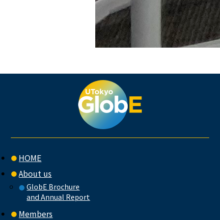
HOME
About us
GlobE Brochure
and Annual Report
Members