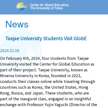
News
Taejae University Students Visit GlobE
2024.02.08
On February 8th, 2024, four students from Taejae
University visited the Center for Global Education as
part of their project. Taejae University, known as
Minerva University in Korea, founded in 2023,
conducts their classes online while traveling through
countries such as Korea, the United States, Hong
Kong, Russia, and Japan. These students, who are
part of the inaugural class, engaged in an insightful
exchange with Professor Yujin Yaguchi (Director of the