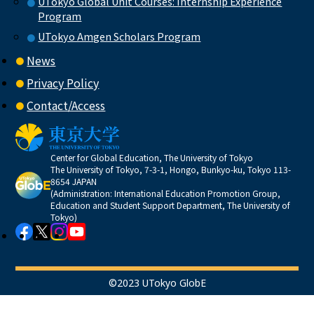
UTokyo Global Unit Courses: Internship Experience
Program
UTokyo Amgen Scholars Program
News
Privacy Policy
Contact/Access
Center for Global Education, The University of Tokyo
The University of Tokyo, 7-3-1, Hongo, Bunkyo-ku, Tokyo 113-
8654 JAPAN
(Administration: International Education Promotion Group,
Education and Student Support Department, The University of
Tokyo)
©2023 UTokyo GlobE