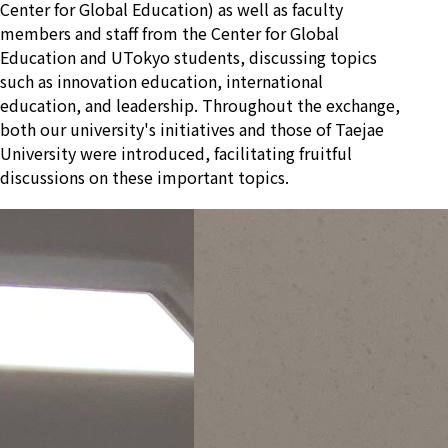
Center for Global Education) as well as faculty
members and staff from the Center for Global
Education and UTokyo students, discussing topics
such as innovation education, international
education, and leadership. Throughout the exchange,
both our university's initiatives and those of Taejae
University were introduced, facilitating fruitful
discussions on these important topics.