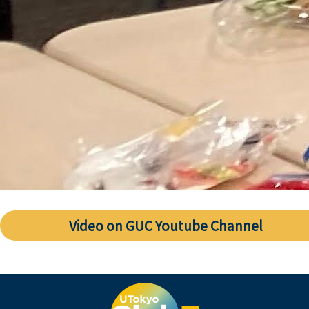
Video on GUC Youtube Channel