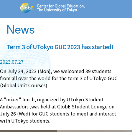
News
Term 3 of UTokyo GUC 2023 has started!
2023.07.27
On July 24, 2023 (Mon), we welcomed 39 students
from all over the world for the term 3 of UTokyo GUC
(Global Unit Courses).
A "mixer" lunch, organized by UTokyo Student
Ambassadors ,was held at GlobE Student Lounge on
July 26 (Wed) for GUC students to meet and interact
with UTokyo students.