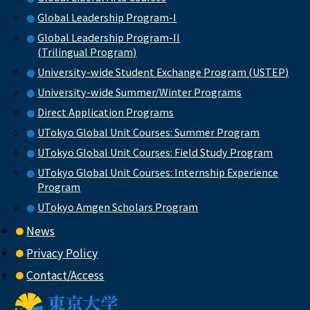
Global Leadership Program-I
Global Leadership Program-II
(Trilingual Program)
University-wide Student Exchange Program (USTEP)
University-wide Summer/Winter Programs
Direct Application Programs
UTokyo Global Unit Courses: Summer Program
UTokyo Global Unit Courses: Field Study Program
UTokyo Global Unit Courses: Internship Experience
Program
UTokyo Amgen Scholars Program
News
Privacy Policy
Contact/Access