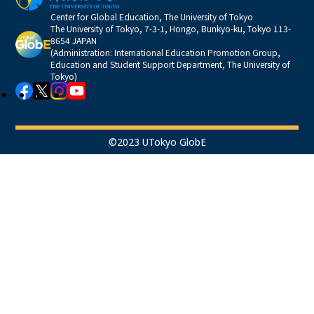
Center for Global Education, The University of Tokyo
The University of Tokyo, 7-3-1, Hongo, Bunkyo-ku, Tokyo 113-
8654 JAPAN
(Administration: International Education Promotion Group,
Education and Student Support Department, The University of
Tokyo)
©2023 UTokyo GlobE