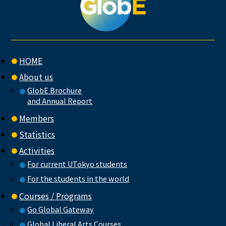
HOME
About us
GlobE Brochure
and Annual Report
Members
Statistics
Activities
For current UTokyo students
For the students in the world
Courses / Programs
Go Global Gateway
Global Liberal Arts Courses