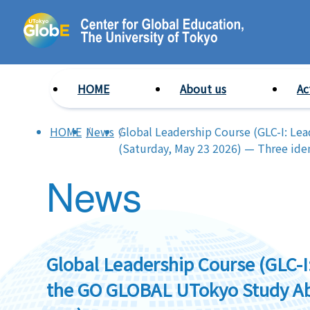
HOME
About us
Ac
HOME
News
Global Leadership Course (GLC-I: Le
(Saturday, May 23 2026) — Three iden
News
Global Leadership Course (GLC-I
the GO GLOBAL UTokyo Study Abr