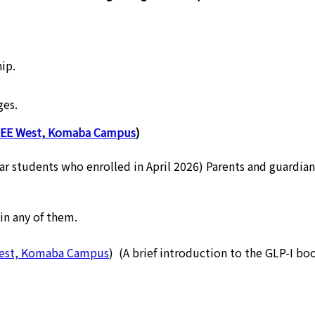
ip.
ges.
EE West, Komaba Campus
)
ear students who enrolled in April 2026) Parents and guardia
in any of them.
West, Komaba Campus
) (A brief introduction to the GLP-I boo