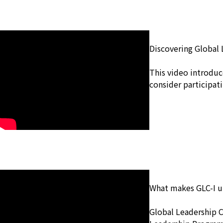
Discovering Global 
This video introduc
consider participati
What makes GLC-I 
Global Leadership 