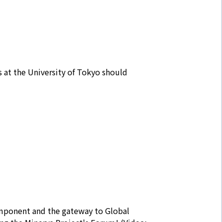
 at the University of Tokyo should
omponent and the gateway to Global