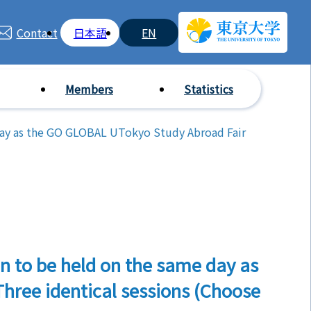
Contact
日本語
EN
Members
Statistics
day as the GO GLOBAL UTokyo Study Abroad Fair
n to be held on the same day as
hree identical sessions (Choose