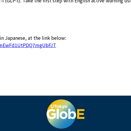
 (GLP-I). Take the first step with English active learning u
 in Japanese, at the link below:
5UKmEwFd1UtPDQ7mgUbFJT