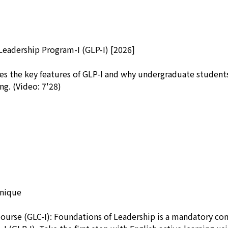
Leadership Program-I (GLP-I) [2026]
es the key features of GLP-I and why undergraduate students
ng. (Video: 7'28)
unique
Course (GLC-I): Foundations of Leadership is a mandatory c