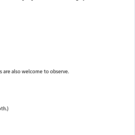
ns are also welcome to observe.
th.)