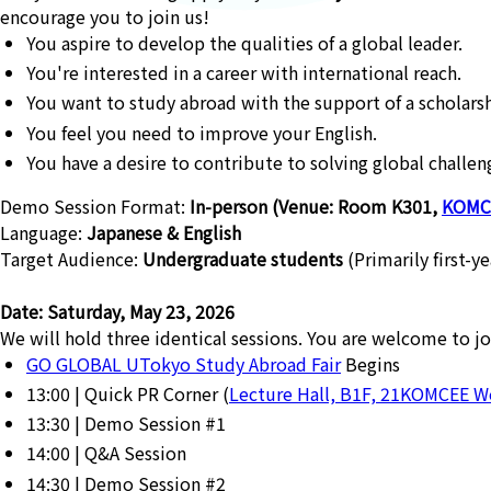
encourage you to join us!
You aspire to develop the qualities of a global leader.
You're interested in a career with international reach.
You want to study abroad with the support of a scholarsh
You feel you need to improve your English.
You have a desire to contribute to solving global challen
Demo Session Format:
In-person (Venue: Room K301,
KOMC
Language:
Japanese & English
Target Audience:
Undergraduate students
(Primarily first-y
Date: Saturday, May 23, 2026
We will hold three identical sessions. You are welcome to jo
GO GLOBAL UTokyo Study Abroad Fair
Begins
13:00 | Quick PR Corner (
Lecture Hall, B1F, 21KOMCEE 
13:30 | Demo Session #1
14:00 | Q&A Session
14:30 | Demo Session #2