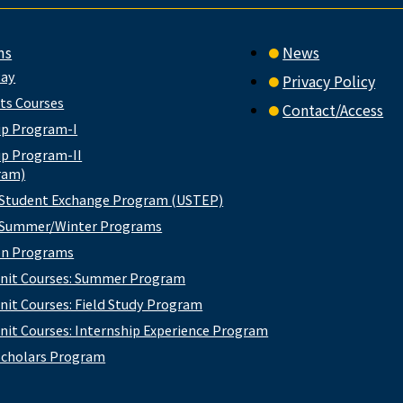
ms
News
way
Privacy Policy
rts Courses
Contact/Access
ip Program-I
ip Program-II
ram)
 Student Exchange Program (USTEP)
e Summer/Winter Programs
ion Programs
nit Courses: Summer Program
nit Courses: Field Study Program
nit Courses: Internship Experience Program
cholars Program