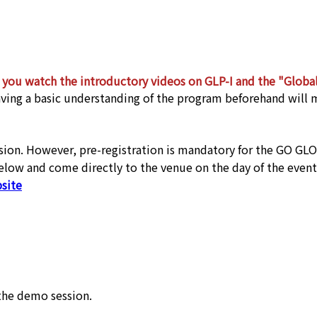
you watch the introductory videos on GLP-I and the "Global
ving a basic understanding of the program beforehand will
ession. However, pre-registration is mandatory for the GO GL
below and come directly to the venue on the day of the event
site
the demo session.