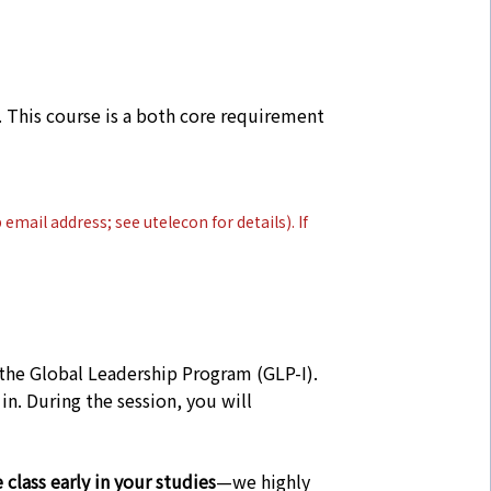
 This course is a both core requirement
p email address; see
utelecon
for details). If
 the Global Leadership Program (GLP-I).
n. During the session, you will
class early in your studies
—we highly