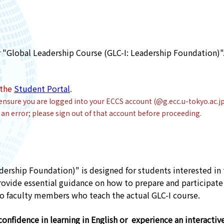
"Global Leadership Course (GLC-I: Leadership Foundation)".
 the
Student Portal
.
ensure you are logged into your ECCS account (@g.ecc.u-tokyo.ac.j
an error; please sign out of that account before proceeding.
dership Foundation)" is designed for students interested in
ovide essential guidance on how to prepare and participate i
 faculty members who teach the actual GLC-I course.
onfidence in learning in English or experience an interactive 