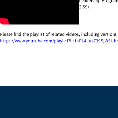
Leadership Program-I
2'59)
Please find the playlist of related videos, including versions
https://www.youtube.com/playlist?list=PL4Luz739SjW