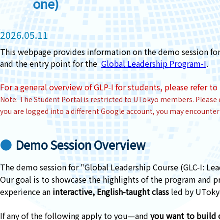
one)
2026.05.11
This webpage provides information on the demo session for 
and the entry point for the
Global Leadership Program-I
.
For a general overview of GLP-I for students, p
lease refer to
Note: The Student Portal is restricted to UTokyo members. Please 
you are logged into a different Google account, you may encounter 
Demo Session Overview
The demo session for "Global Leadership Course (GLC-I: Lea
Our goal is to showcase the highlights of the program and pr
experience an
interactive, English-taught class
led by UTokyo
If any of the following apply to you—and
you want to build c