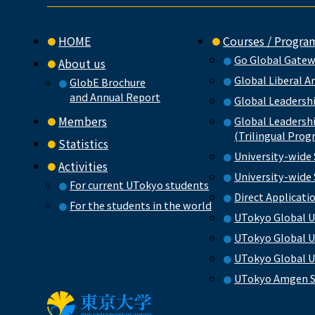
HOME
Courses / Progra
Go Global Gate
About us
Global Liberal A
GlobE Brochure
and Annual Report
Global Leadersh
Members
Global Leadersh
(Trilingual Prog
Statistics
University-wide
Activities
University-wid
For current UTokyo students
Direct Applicat
For the students in the world
UTokyo Global U
UTokyo Global U
UTokyo Global U
UTokyo Amgen S