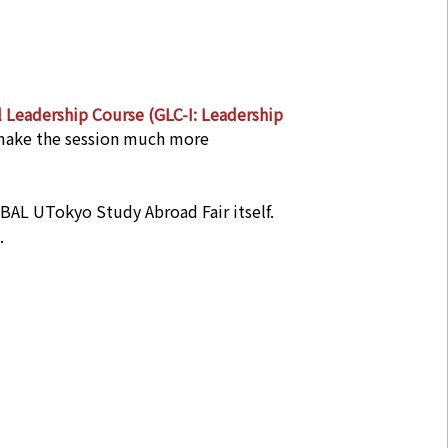
 Leadership Course (GLC-I: Leadership
 make the session much more
OBAL UTokyo Study Abroad Fair itself.
.