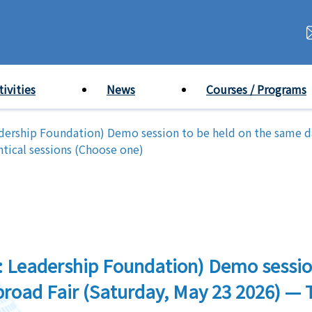
tivities
News
Courses / Programs
adership Foundation) Demo session to be held on the same 
tical sessions (Choose one)
: Leadership Foundation) Demo sessio
oad Fair (Saturday, May 23 2026) — T