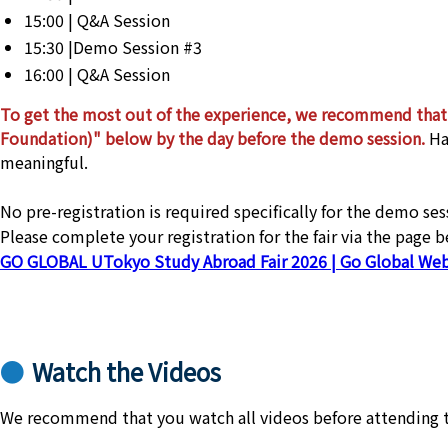
15:00 | Q&A Session
15:30 |Demo Session #3
16:00 | Q&A Session
To get the most out of the experience, we recommend that 
Foundation)" below by the day before the demo session.
Ha
meaningful.
No pre-registration is required specifically for the demo s
Please complete your registration for the fair via the page 
GO GLOBAL UTokyo Study Abroad Fair 2026 | Go Global Web
Watch the Videos
We recommend that you watch all videos before attending 